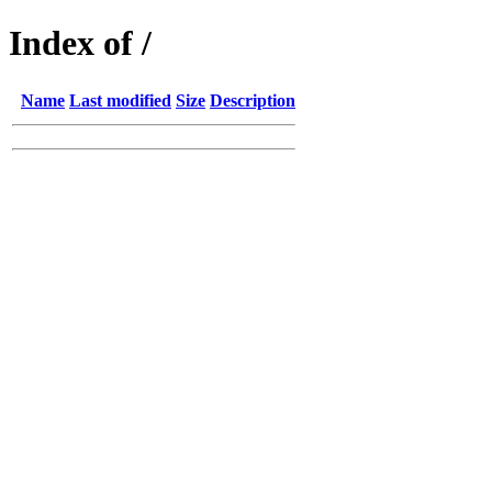
Index of /
Name
Last modified
Size
Description