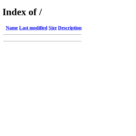
Index of /
Name
Last modified
Size
Description