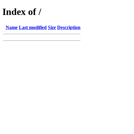
Index of /
Name
Last modified
Size
Description